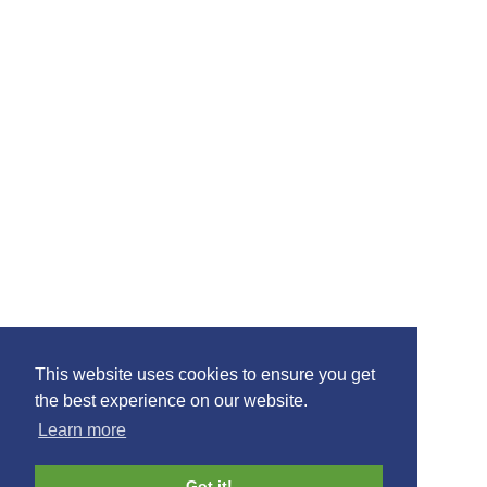
Our Partners
Glasgow Prestwick Airport · Prestwick · Ayrshire · KA9 2PL
01292 678666
join mail list
This website uses cookies to ensure you get
the best experience on our website.
Learn more
©2021 Ayrshire Connect, All Rights Reserved.
Design by
Plan B
Got it!