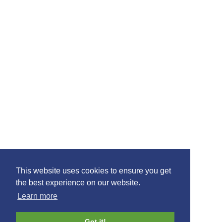
This website uses cookies to ensure you get
the best experience on our website.
Learn more
Got it!