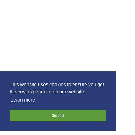
Glasgow Prestwick Airport · Prestwick · Ayrshire · KA9 2PL
01292 678666
join mail list
This website uses cookies to ensure you get
the best experience on our website.
Learn more
©2021 Ayrshire Connect, All Rights Reserved.
Design by
Plan B
Got it!
connect
your
search
blog
business